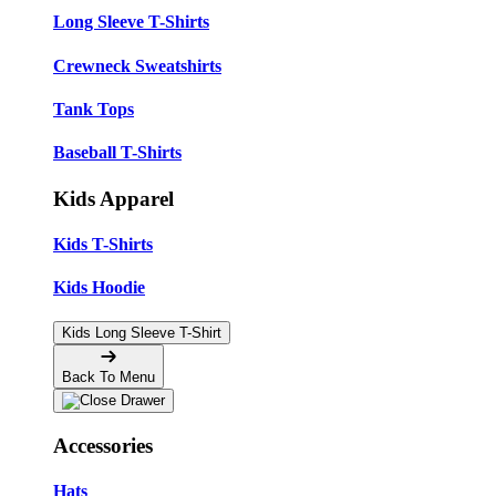
Long Sleeve T-Shirts
Crewneck Sweatshirts
Tank Tops
Baseball T-Shirts
Kids Apparel
Kids T-Shirts
Kids Hoodie
Kids Long Sleeve T-Shirt
Back To Menu
Accessories
Hats