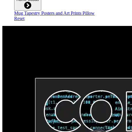
Mug
Tapestry
Posters and Art Prints
Pillow
Reset