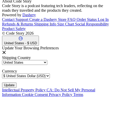
About Code Story
Code Story is a podcast featuring tech leaders, reflecting on the
roads they travelled and the products they created.
Powered by
Dashery
Contact Support
Create a Dashery Store
FAQ
Order Status
Log In
Refunds & Returns
Shipping Info
Size Chart
Social Responsibility
Product Safety
© Code Story 2026
United States - $ USD
Update Your Browsing Preferences
Shipping Country
Currency
Intellectual Property Policy
CA: Do Not Sell My Personal
Information
Cookie Consent
Privacy Policy
Terms