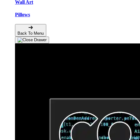
Wall Art
Pillows
Back To Menu