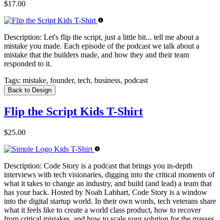
$17.00
Description:
Let's flip the script, just a little bit... tell me about a
mistake you made. Each episode of the podcast we talk about a
mistake that the builders made, and how they and their team
responded to it.
Tags:
mistake, founder, tech, business, podcast
Back to Design
Flip the Script Kids T-Shirt
$25.00
Description:
Code Story is a podcast that brings you in-depth
interviews with tech visionaries, digging into the critical moments of
what it takes to change an industry, and build (and lead) a team that
has your back. Hosted by Noah Labhart, Code Story is a window
into the digital startup world. In their own words, tech veterans share
what it feels like to create a world class product, how to recover
from critical mistakes, and how to scale your solution for the masses.