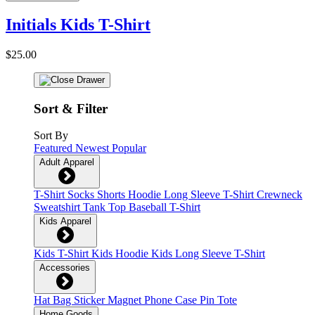
Initials Kids T-Shirt
$25.00
Sort & Filter
Sort By
Featured
Newest
Popular
Adult Apparel
T-Shirt
Socks
Shorts
Hoodie
Long Sleeve T-Shirt
Crewneck
Sweatshirt
Tank Top
Baseball T-Shirt
Kids Apparel
Kids T-Shirt
Kids Hoodie
Kids Long Sleeve T-Shirt
Accessories
Hat
Bag
Sticker
Magnet
Phone Case
Pin
Tote
Home Goods