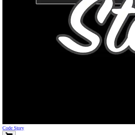
Code Story