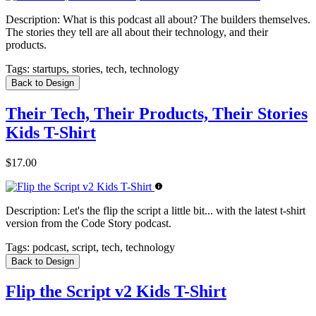
Description:
What is this podcast all about? The builders themselves.
The stories they tell are all about their technology, and their
products.
Tags:
startups, stories, tech, technology
Back to Design
Their Tech, Their Products, Their Stories
Kids T-Shirt
$17.00
Description:
Let's the flip the script a little bit... with the latest t-shirt
version from the Code Story podcast.
Tags:
podcast, script, tech, technology
Back to Design
Flip the Script v2 Kids T-Shirt