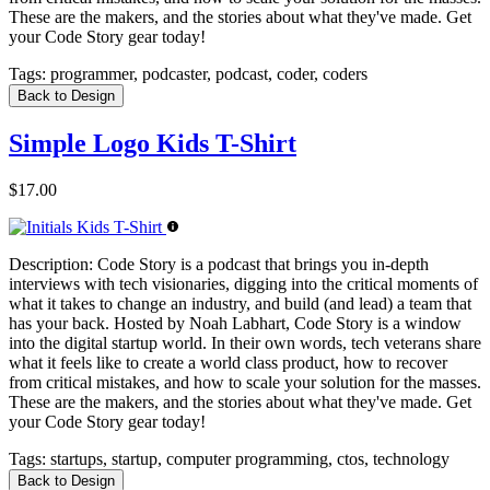
These are the makers, and the stories about what they've made. Get
your Code Story gear today!
Tags:
programmer, podcaster, podcast, coder, coders
Back to Design
Simple Logo Kids T-Shirt
$17.00
Description:
Code Story is a podcast that brings you in-depth
interviews with tech visionaries, digging into the critical moments of
what it takes to change an industry, and build (and lead) a team that
has your back. Hosted by Noah Labhart, Code Story is a window
into the digital startup world. In their own words, tech veterans share
what it feels like to create a world class product, how to recover
from critical mistakes, and how to scale your solution for the masses.
These are the makers, and the stories about what they've made. Get
your Code Story gear today!
Tags:
startups, startup, computer programming, ctos, technology
Back to Design