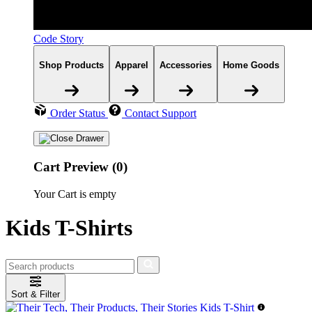
Code Story
Shop Products
Apparel
Accessories
Home Goods
Order Status
Contact Support
Cart Preview (0)
Your Cart is empty
Kids T-Shirts
Sort & Filter