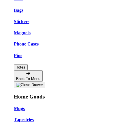
Bags
Stickers
Magnets
Phone Cases
Pins
Totes
Back To Menu
Home Goods
Mugs
Tapestries