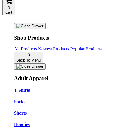
0
Cart
Shop Products
All Products
Newest Products
Popular Products
Back To Menu
Adult Apparel
T-Shirts
Socks
Shorts
Hoodies